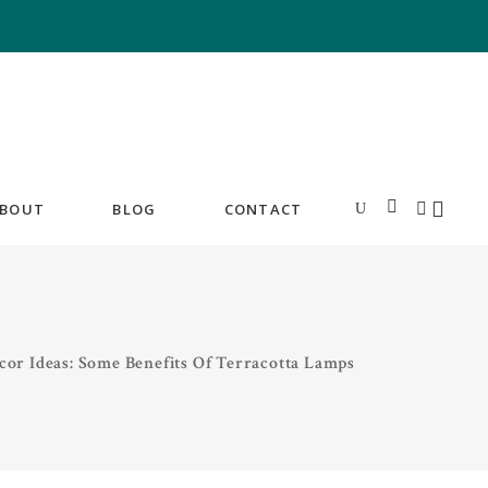
BOUT
BLOG
CONTACT
or Ideas: Some Benefits Of Terracotta Lamps