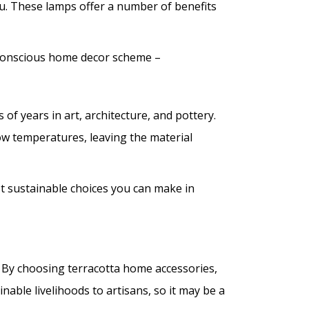
ou. These lamps offer a number of benefits
-conscious home decor scheme –
s of years in art, architecture, and pottery.
 low temperatures, leaving the material
st sustainable choices you can make in
 By choosing terracotta home accessories,
able livelihoods to artisans, so it may be a