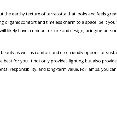
 the earthy texture of terracotta that looks and feels grea
ng organic comfort and timeless charm to a space, be it you
will likely have a unique texture and design, bringing person
r beauty as well as comfort and eco-friendly options or sus
e best for you. It not only provides lighting but also provides
tal responsibility, and long-term value. For lamps, you can 