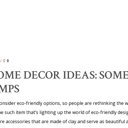
0
ME DECOR IDEAS: SOME
MPS
o consider eco-friendly options, so people are rethinking the
ne such item that’s lighting up the world of eco-friendly de
re accessories that are made of clay and serve as beautiful 