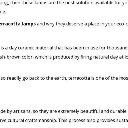
ing, then these lamps are the best solution available for y
me.
terracotta lamps
and why they deserve a place in your eco
n, is a clay ceramic material that has been in use for thousand
ddish-brown color, which is produced by firing natural clay at
 so readily go back to the earth, terracotta is one of the mo
e by artisans, so they are extremely beautiful and durable.
e cultural craftsmanship. This process also provides sustain