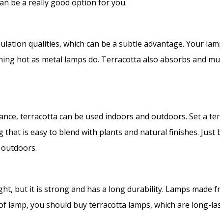
can be a really good option for you.
sulation qualities, which can be a subtle advantage. Your lam
rching hot as metal lamps do. Terracotta also absorbs and m
tance, terracotta can be used indoors and outdoors. Set a ter
that is easy to blend with plants and natural finishes. Just 
d outdoors.
ght, but it is strong and has a long durability. Lamps made fr
 of lamp, you should buy terracotta lamps, which are long-la