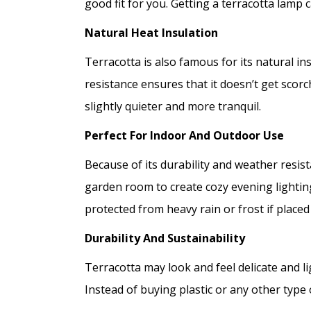
good fit for you. Getting a terracotta lamp 
Natural Heat Insulation
Terracotta is also famous for its natural in
resistance ensures that it doesn’t get sco
slightly quieter and more tranquil.
Perfect For Indoor And Outdoor Use
Because of its durability and weather resis
garden room to create cozy evening lighting 
protected from heavy rain or frost if place
Durability And Sustainability
Terracotta may look and feel delicate and li
Instead of buying plastic or any other type