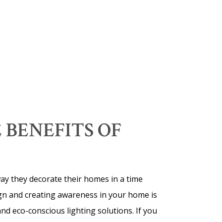
 BENEFITS OF
 way they decorate their homes in a time
sign and creating awareness in your home is
and eco-conscious lighting solutions. If you