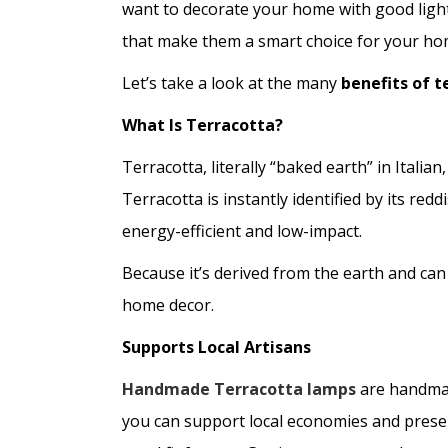
want to decorate your home with good light
that make them a smart choice for your ho
Let’s take a look at the many
benefits of 
What Is Terracotta?
Terracotta, literally “baked earth” in Italia
Terracotta is instantly identified by its re
energy-efficient and low-impact.
Because it’s derived from the earth and can
home decor.
Supports Local Artisans
Handmade Terracotta lamps
are handmad
you can support local economies and preserv