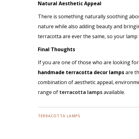
Natural Aesthetic Appeal
There is something naturally soothing about
nature while also adding beauty and bringi
terracotta are ever the same, so your lamp 
Final Thoughts
If you are one of those who are looking fo
handmade terracotta decor lamps
are th
combination of aesthetic appeal, environmen
range of
terracotta lamps
available.
TERRACOTTA LAMPS