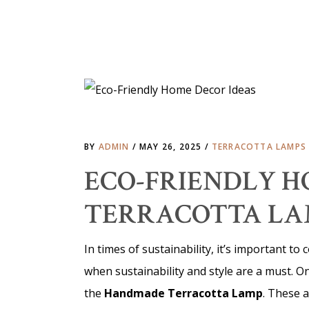
BY
ADMIN
MAY 26, 2025
TERRACOTTA LAMPS
ECO-FRIENDLY HO
TERRACOTTA LA
In times of sustainability, it’s important t
when sustainability and style are a must. O
the
Handmade Terracotta Lamp
. These a