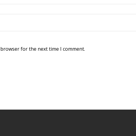
 browser for the next time I comment.