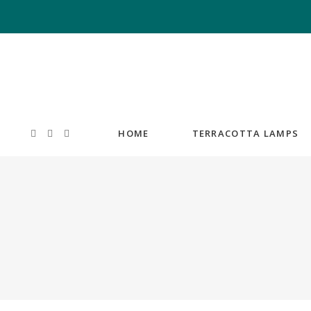
HOME
TERRACOTTA LAMPS