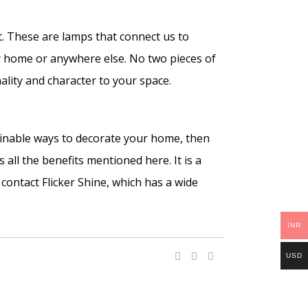
t. These are lamps that connect us to
r home or anywhere else. No two pieces of
ality and character to your space.
tainable ways to decorate your home, then
 all the benefits mentioned here. It is a
contact Flicker Shine, which has a wide
INR
USD