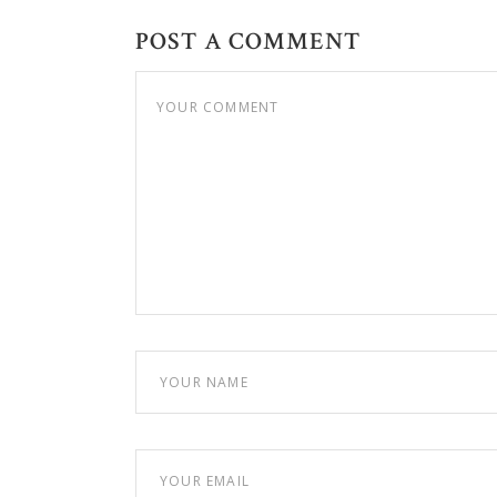
POST A COMMENT