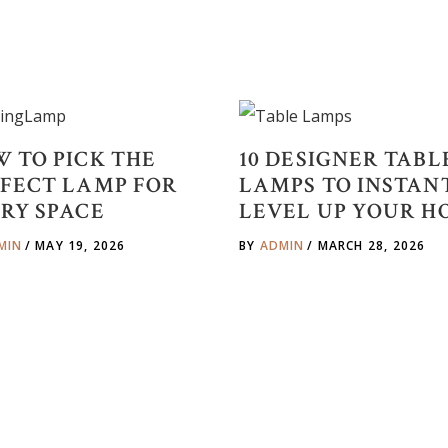
 TO PICK THE
10 DESIGNER TABL
FECT LAMP FOR
LAMPS TO INSTAN
RY SPACE
LEVEL UP YOUR H
MIN
MAY 19, 2026
BY
ADMIN
MARCH 28, 2026