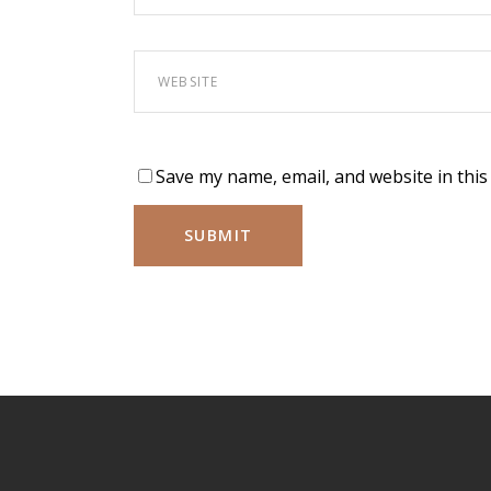
Save my name, email, and website in this