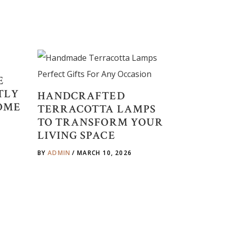
E
TLY
HANDCRAFTED
OME
TERRACOTTA LAMPS
TO TRANSFORM YOUR
LIVING SPACE
BY
ADMIN
MARCH 10, 2026