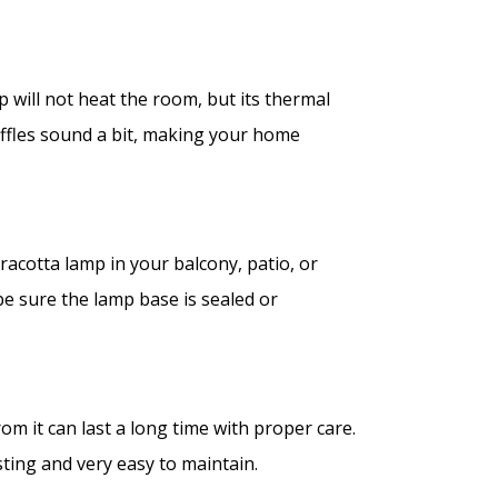
p will not heat the room, but its thermal
uffles sound a bit, making your home
racotta lamp in your balcony, patio, or
be sure the lamp base is sealed or
om it can last a long time with proper care.
sting and very easy to maintain.