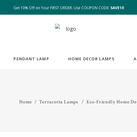
Get 10% Off on Your FIRST ORDER. Use COUPON CODE:
SAVE10
PENDANT LAMP
HOME DECOR LAMPS
A
Home
/
Terracotta Lamps
/
Eco-Friendly Home Dec