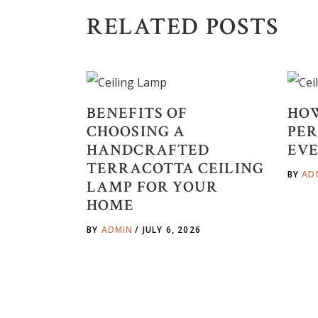
RELATED POSTS
BENEFITS OF
HOW
CHOOSING A
PER
HANDCRAFTED
EVE
TERRACOTTA CEILING
BY
AD
LAMP FOR YOUR
HOME
BY
ADMIN
JULY 6, 2026