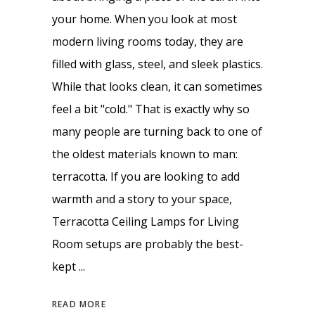
your home. When you look at most
modern living rooms today, they are
filled with glass, steel, and sleek plastics.
While that looks clean, it can sometimes
feel a bit "cold." That is exactly why so
many people are turning back to one of
the oldest materials known to man:
terracotta. If you are looking to add
warmth and a story to your space,
Terracotta Ceiling Lamps for Living
Room setups are probably the best-
kept
READ MORE