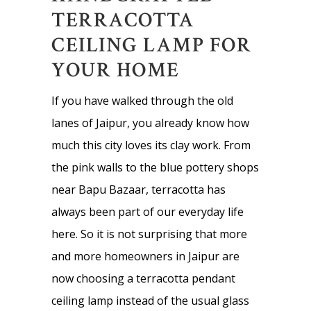
TERRACOTTA
CEILING LAMP FOR
YOUR HOME
If you have walked through the old
lanes of Jaipur, you already know how
much this city loves its clay work. From
the pink walls to the blue pottery shops
near Bapu Bazaar, terracotta has
always been part of our everyday life
here. So it is not surprising that more
and more homeowners in Jaipur are
now choosing a terracotta pendant
ceiling lamp instead of the usual glass