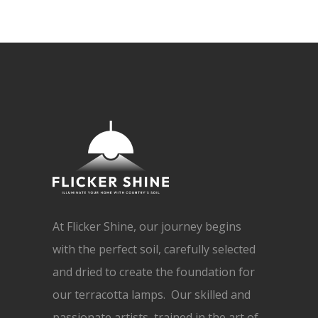
At Flicker Shine, our journey begins
with the perfect soil, carefully selected
and dried to create the foundation for
our terracotta lamps. Our skilled and
passionate artists, trained in the art of