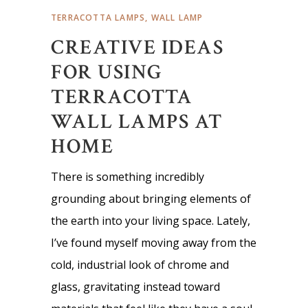
TERRACOTTA LAMPS
,
WALL LAMP
CREATIVE IDEAS
FOR USING
TERRACOTTA
WALL LAMPS AT
HOME
There is something incredibly
grounding about bringing elements of
the earth into your living space. Lately,
I’ve found myself moving away from the
cold, industrial look of chrome and
glass, gravitating instead toward