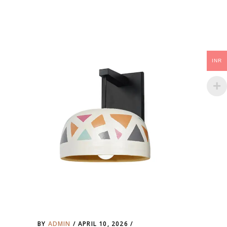
INR
BY
ADMIN
APRIL 10, 2026