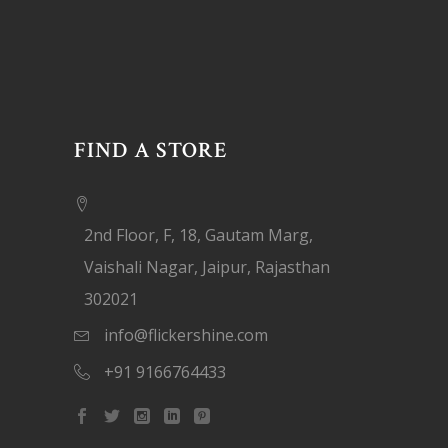
FIND A STORE
2nd Floor, F, 18, Gautam Marg,
Vaishali Nagar, Jaipur, Rajasthan
302021
info@flickershine.com
+91 9166764433