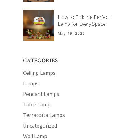
How to Pick the Perfect
Lamp for Every Space
May 19, 2026
CATEGORIES
Ceiling Lamps
Lamps
Pendant Lamps
Table Lamp
Terracotta Lamps
Uncategorized
Wall Lamp