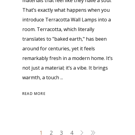
materials that feel like they have a soul.
That’s exactly what happens when you
introduce Terracotta Wall Lamps into a
room. Terracotta, which literally
translates to "baked earth," has been
around for centuries, yet it feels
remarkably fresh in a modern home. It’s
not just a material; it’s a vibe. It brings
warmth, a touch
READ MORE
1
2
3
4