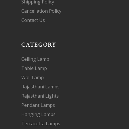
Shipping Policy
Cancellation Policy
Contact Us
CATEGORY
Ceiling Lamp
Table Lamp
Wall Lamp
Rajasthani Lamps
Rajasthani Lights
Pendant Lamps
Hanging Lamps
Terracotta Lamps