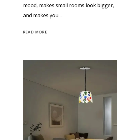
mood, makes small rooms look bigger,
and makes you
READ MORE