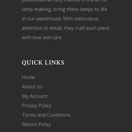
lamp-making, bring these lamps to life
in our warehouse. With meticulous
attention to detail, they craft each piece
with love and care.
QUICK LINKS
Home
About Us
My Account
Privacy Policy
Terms and Conditions
Return Policy