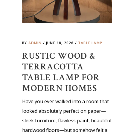
BY
ADMIN
JUNE 18, 2026
TABLE LAMP
RUSTIC WOOD &
TERRACOTTA
TABLE LAMP FOR
MODERN HOMES
Have you ever walked into a room that
looked absolutely perfect on paper—
sleek furniture, flawless paint, beautiful
hardwood floors—but somehow felt a