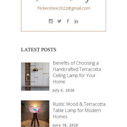
Flickershine2022@gmail.com
LATEST POSTS
Benefits of Choosing a
Handcrafted Terracotta
Ceiling Lamp for Your
Home
July 6, 2026
Rustic Wood & Terracotta
Table Lamp for Modern
Homes
June 18, 2026