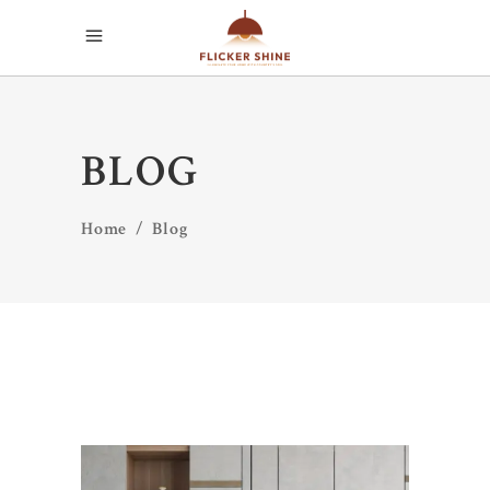
BLOG
Home
/
Blog