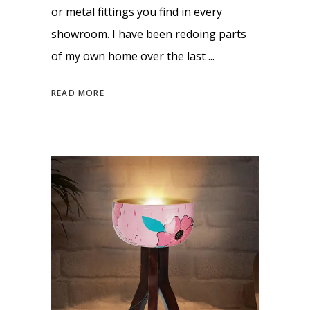
or metal fittings you find in every
showroom. I have been redoing parts
of my own home over the last
READ MORE