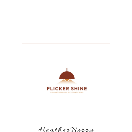
HeatherBerry