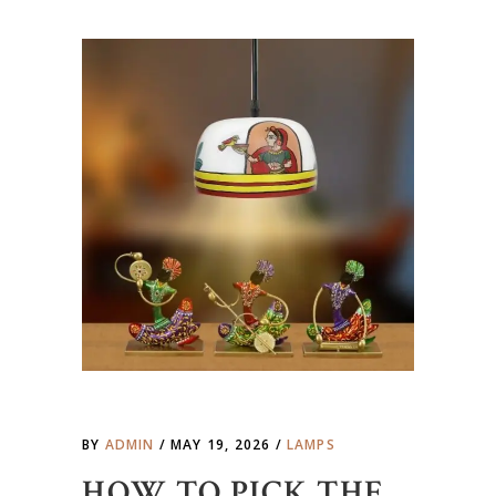
BY
ADMIN
MAY 19, 2026
LAMPS
HOW TO PICK THE