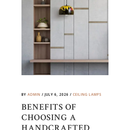
BY
ADMIN
JULY 6, 2026
CEILING LAMPS
BENEFITS OF
CHOOSING A
HANDCRAFTED