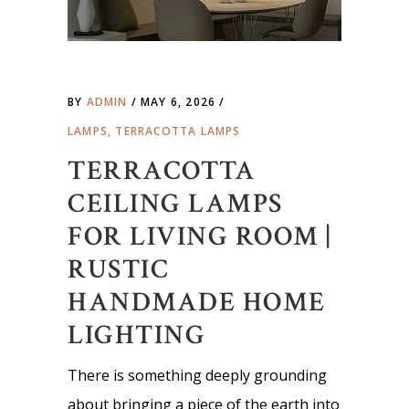
BY
ADMIN
MAY 6, 2026
LAMPS
,
TERRACOTTA LAMPS
TERRACOTTA
CEILING LAMPS
FOR LIVING ROOM |
RUSTIC
HANDMADE HOME
LIGHTING
There is something deeply grounding
about bringing a piece of the earth into