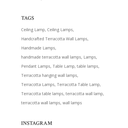
TAGS
Ceiling Lamp
Ceiling Lamps
Handcrafted Terracotta Wall Lamps
Handmade Lamps
handmade terracotta wall lamps
Lamps
Pendant Lamps
Table Lamp
table lamps
Terracotta hanging wall lamps
Terracotta Lamps
Terracotta Table Lamp
Terracotta table lamps
terracotta wall lamp
terracotta wall lamps
wall lamps
INSTAGRAM