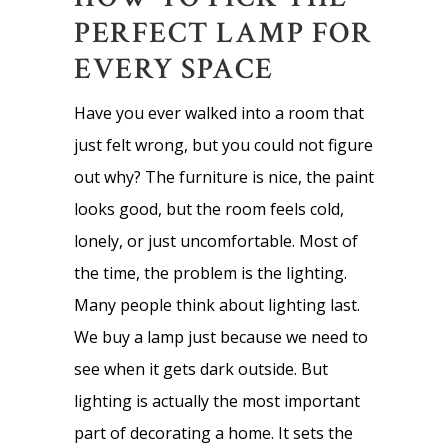
PERFECT LAMP FOR
EVERY SPACE
Have you ever walked into a room that
just felt wrong, but you could not figure
out why? The furniture is nice, the paint
looks good, but the room feels cold,
lonely, or just uncomfortable. Most of
the time, the problem is the lighting.
Many people think about lighting last.
We buy a lamp just because we need to
see when it gets dark outside. But
lighting is actually the most important
part of decorating a home. It sets the