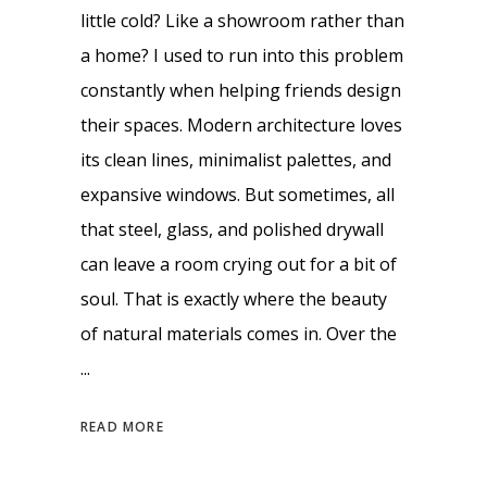
little cold? Like a showroom rather than
a home? I used to run into this problem
constantly when helping friends design
their spaces. Modern architecture loves
its clean lines, minimalist palettes, and
expansive windows. But sometimes, all
that steel, glass, and polished drywall
can leave a room crying out for a bit of
soul. That is exactly where the beauty
of natural materials comes in. Over the
READ MORE