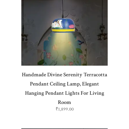
ADD TO CART
Handmade Divine Serenity Terracotta
Pendant Ceiling Lamp, Elegant
Hanging Pendant Lights For Living
Room
₹
1,899.00