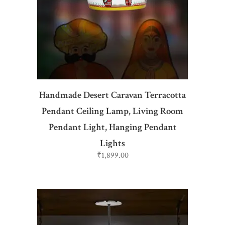
ADD TO CART
Handmade Desert Caravan Terracotta
Pendant Ceiling Lamp, Living Room
Pendant Light, Hanging Pendant
Lights
₹
1,899.00