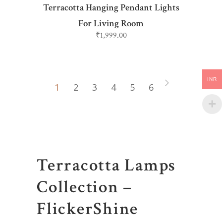
Terracotta Hanging Pendant Lights
For Living Room
₹
1,999.00
INR
1
2
3
4
5
6
Terracotta Lamps
Collection –
FlickerShine