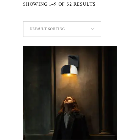
SHOWING 1–9 OF 52 RESULTS
DEFAULT SORTING
ADD TO CART