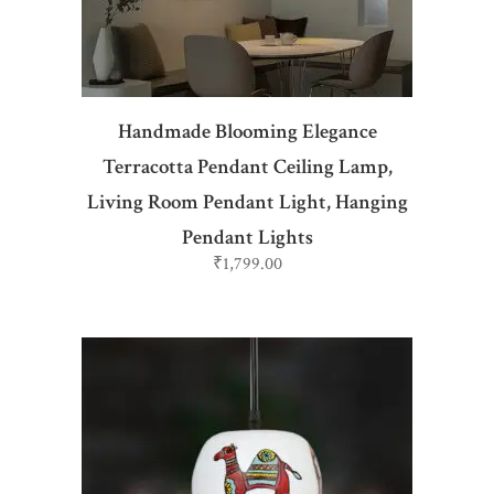
Handmade Blooming Elegance
Terracotta Pendant Ceiling Lamp,
Living Room Pendant Light, Hanging
Pendant Lights
₹
1,799.00