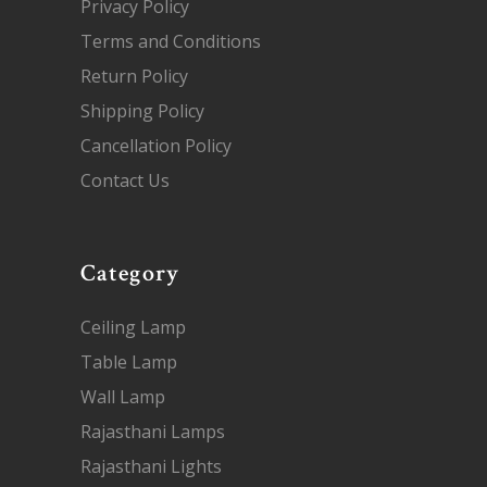
Privacy Policy
Terms and Conditions
Return Policy
Shipping Policy
Cancellation Policy
Contact Us
Category
Ceiling Lamp
Table Lamp
Wall Lamp
Rajasthani Lamps
Rajasthani Lights