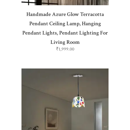
Handmade Azure Glow Terracotta
Pendant Ceiling Lamp, Hanging
Pendant Lights, Pendant Lighting For
Living Room
₹
1,999.00
ADD TO CART