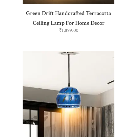
Green Drift Handcrafted Terracotta
Ceiling Lamp For Home Decor
₹
1,899.00
ADD TO CART