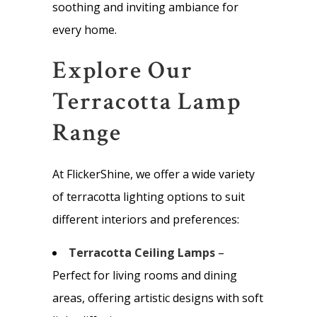
soothing and inviting ambiance for
every home.
Explore Our
Terracotta Lamp
Range
At FlickerShine, we offer a wide variety
of terracotta lighting options to suit
different interiors and preferences:
Terracotta Ceiling Lamps
–
Perfect for living rooms and dining
areas, offering artistic designs with soft