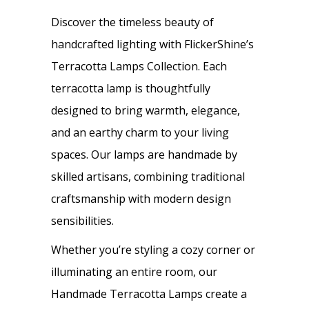
Discover the timeless beauty of
handcrafted lighting with FlickerShine’s
Terracotta Lamps Collection. Each
terracotta lamp is thoughtfully
designed to bring warmth, elegance,
and an earthy charm to your living
spaces. Our lamps are handmade by
skilled artisans, combining traditional
craftsmanship with modern design
sensibilities.
Whether you’re styling a cozy corner or
illuminating an entire room, our
Handmade Terracotta Lamps create a