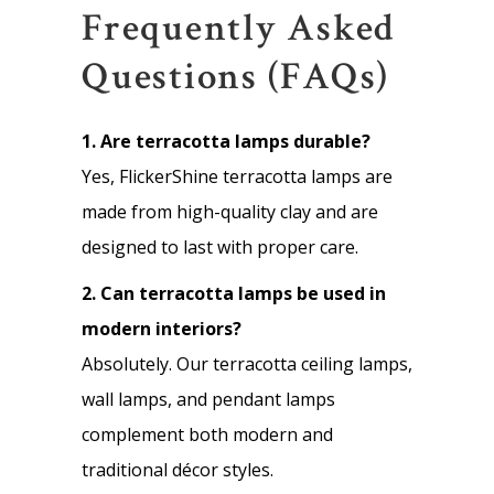
Frequently Asked
Questions (FAQs)
1. Are terracotta lamps durable?
Yes, FlickerShine terracotta lamps are
made from high-quality clay and are
designed to last with proper care.
2. Can terracotta lamps be used in
modern interiors?
Absolutely. Our terracotta ceiling lamps,
wall lamps, and pendant lamps
complement both modern and
traditional décor styles.