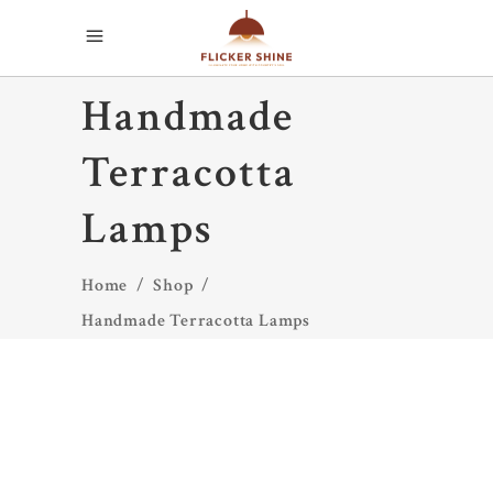
Handmade
Terracotta
Lamps
Home
/
Shop
/
Handmade Terracotta Lamps