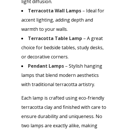
light diffusion.
Terracotta Wall Lamps
– Ideal for
accent lighting, adding depth and
warmth to your walls.
Terracotta Table Lamp
– A great
choice for bedside tables, study desks,
or decorative corners.
Pendant Lamps
– Stylish hanging
lamps that blend modern aesthetics
with traditional terracotta artistry.
Each lamp is crafted using eco-friendly
terracotta clay and finished with care to
ensure durability and uniqueness. No
two lamps are exactly alike, making