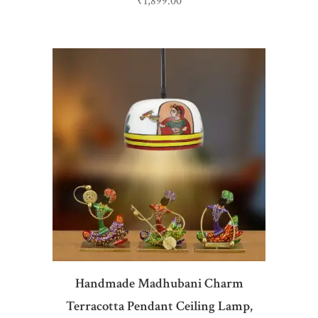
₹
1,899.00
ADD TO CART
Handmade Madhubani Charm
Terracotta Pendant Ceiling Lamp,