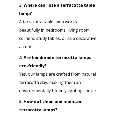
3. Where can I use a terracotta table
lamp?
A terracotta table lamp works
beautifully in bedrooms, living room
corners, study tables, or as a decorative
accent.
4. Are handmade terracotta lamps
eco-friendly?
Yes, our lamps are crafted from natural
terracotta clay, making them an
environmentally friendly lighting choice.
5. How do I clean and maintain
terracotta lamps?