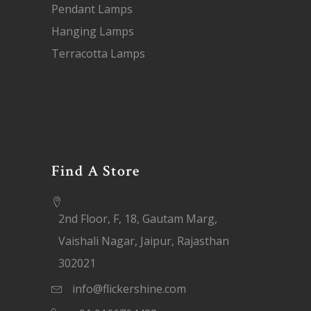
Pendant Lamps
Hanging Lamps
Terracotta Lamps
Find A Store
2nd Floor, F, 18, Gautam Marg,
Vaishali Nagar, Jaipur, Rajasthan
302021
info@flickershine.com