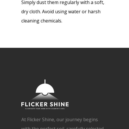
Simply dust them regularly with a soft,
dry cloth. Avoid using water or harsh
cleaning chemicals.
At Flicker Shine, our journey begins
with the perfect soil, carefully selected