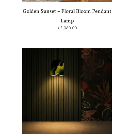
Golden Sunset – Floral Bloom Pendant
Lamp
₹
2,080.00
ADD TO CART