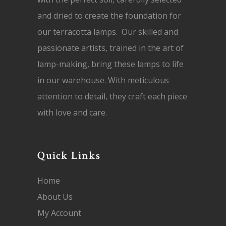
and dried to create the foundation for
our terracotta lamps. Our skilled and
passionate artists, trained in the art of
lamp-making, bring these lamps to life
in our warehouse. With meticulous
attention to detail, they craft each piece
with love and care.
Quick Links
Home
About Us
My Account