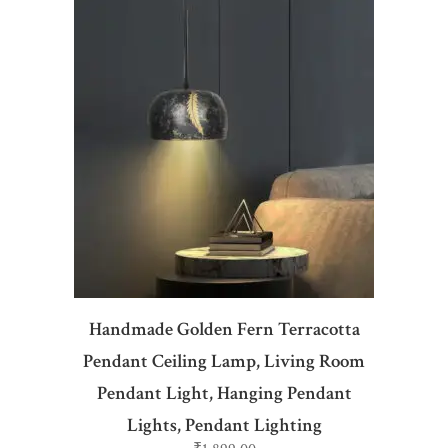
ADD TO CART
Handmade Golden Fern Terracotta
Pendant Ceiling Lamp, Living Room
Pendant Light, Hanging Pendant
Lights, Pendant Lighting