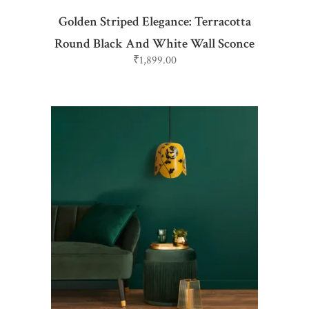
Golden Striped Elegance: Terracotta
Round Black And White Wall Sconce
₹
1,899.00
ADD TO CART