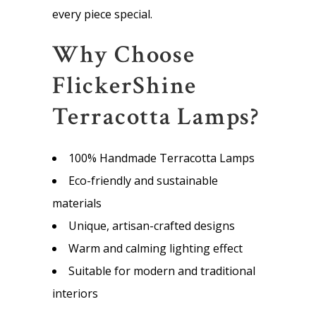
every piece special.
Why Choose
FlickerShine
Terracotta Lamps?
100% Handmade Terracotta Lamps
Eco-friendly and sustainable
materials
Unique, artisan-crafted designs
Warm and calming lighting effect
Suitable for modern and traditional
interiors