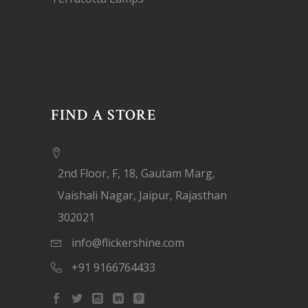
FIND A STORE
2nd Floor, F, 18, Gautam Marg,
Vaishali Nagar, Jaipur, Rajasthan
302021
info@flickershine.com
+91 9166764433