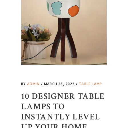
BY
ADMIN
MARCH 28, 2026
TABLE LAMP
10 DESIGNER TABLE
LAMPS TO
INSTANTLY LEVEL
UP YOUR HOME