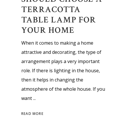
TERRACOTTA
TABLE LAMP FOR
YOUR HOME
When it comes to making a home
attractive and decorating, the type of
arrangement plays a very important
role. If there is lighting in the house,
then it helps in changing the
atmosphere of the whole house. If you
want
READ MORE