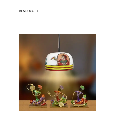
READ MORE