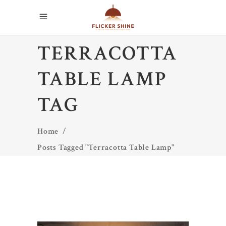
TERRACOTTA
TABLE LAMP
TAG
Home
/
Posts Tagged "Terracotta Table Lamp"