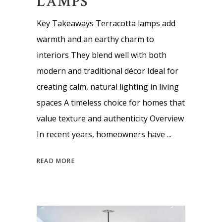
LAMPS
Key Takeaways Terracotta lamps add
warmth and an earthy charm to
interiors They blend well with both
modern and traditional décor Ideal for
creating calm, natural lighting in living
spaces A timeless choice for homes that
value texture and authenticity Overview
In recent years, homeowners have
READ MORE