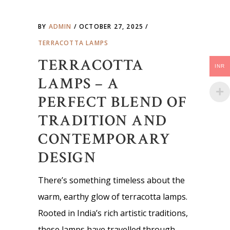
BY
ADMIN
OCTOBER 27, 2025
TERRACOTTA LAMPS
TERRACOTTA
INR
LAMPS – A
PERFECT BLEND OF
TRADITION AND
CONTEMPORARY
DESIGN
There’s something timeless about the
warm, earthy glow of terracotta lamps.
Rooted in India’s rich artistic traditions,
these lamps have travelled through