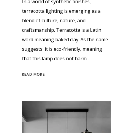
In a world of synthetic finishes,
terracotta lighting is emerging as a
blend of culture, nature, and
craftsmanship. Terracotta is a Latin
word meaning baked clay. As the name
suggests, it is eco-friendly, meaning
that this lamp does not harm
READ MORE