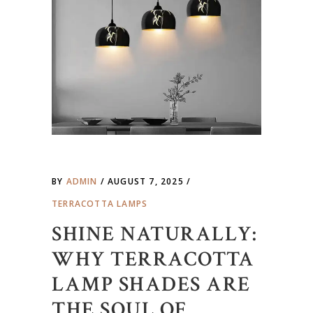
BY
ADMIN
AUGUST 7, 2025
TERRACOTTA LAMPS
SHINE NATURALLY:
WHY TERRACOTTA
LAMP SHADES ARE
THE SOUL OF