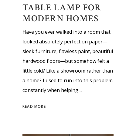
TABLE LAMP FOR
MODERN HOMES
Have you ever walked into a room that
looked absolutely perfect on paper—
sleek furniture, flawless paint, beautiful
hardwood floors—but somehow felt a
little cold? Like a showroom rather than
a home? I used to run into this problem
constantly when helping
READ MORE