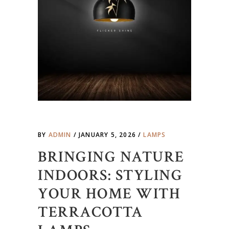
BY
ADMIN
JANUARY 5, 2026
LAMPS
BRINGING NATURE
INDOORS: STYLING
YOUR HOME WITH
TERRACOTTA