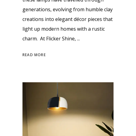
generations, evolving from humble clay
creations into elegant décor pieces that
light up modern homes with a rustic
charm. At Flicker Shine,
READ MORE