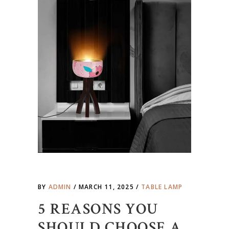
BY
ADMIN
MARCH 11, 2025
TABLE LAMP
5 REASONS YOU
SHOULD CHOOSE A