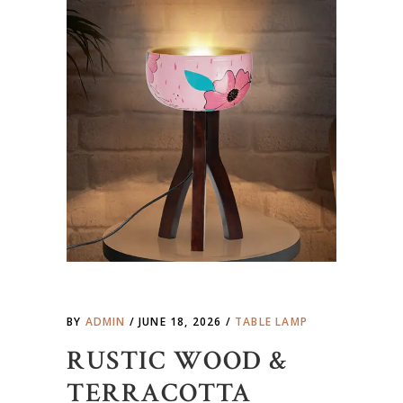
BY
ADMIN
JUNE 18, 2026
TABLE LAMP
RUSTIC WOOD &
TERRACOTTA