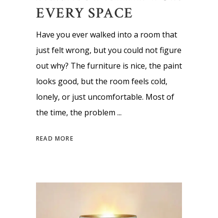
EVERY SPACE
Have you ever walked into a room that
just felt wrong, but you could not figure
out why? The furniture is nice, the paint
looks good, but the room feels cold,
lonely, or just uncomfortable. Most of
the time, the problem
READ MORE