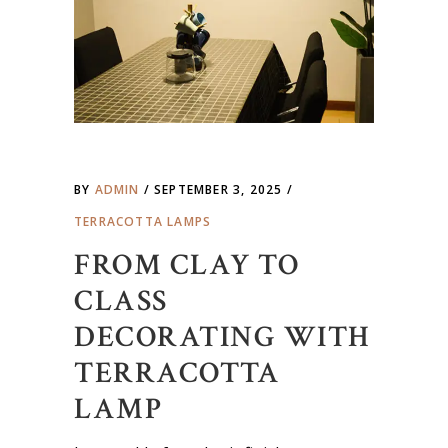
BY
ADMIN
SEPTEMBER 3, 2025
TERRACOTTA LAMPS
FROM CLAY TO
CLASS
DECORATING WITH
TERRACOTTA
LAMP