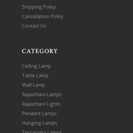
Shipping Policy
Cancellation Policy
Contact Us
CATEGORY
Ceiling Lamp
Table Lamp
Wall Lamp
Rajasthani Lamps
Rajasthani Lights
Pendant Lamps
Hanging Lamps
Terracotta Lamps