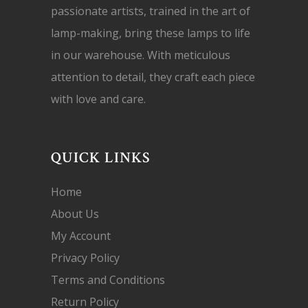
passionate artists, trained in the art of
lamp-making, bring these lamps to life
in our warehouse. With meticulous
attention to detail, they craft each piece
with love and care.
QUICK LINKS
Home
About Us
My Account
Privacy Policy
Terms and Conditions
Return Policy