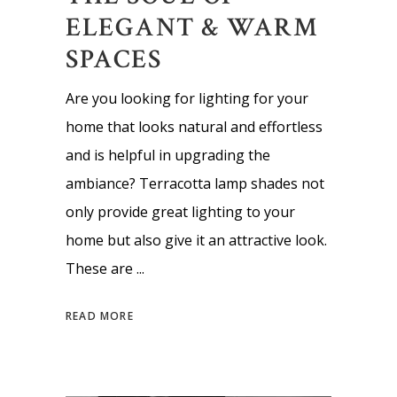
ELEGANT & WARM
SPACES
Are you looking for lighting for your
home that looks natural and effortless
and is helpful in upgrading the
ambiance? Terracotta lamp shades not
only provide great lighting to your
home but also give it an attractive look.
These are
READ MORE