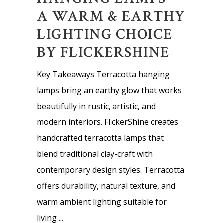
A WARM & EARTHY
LIGHTING CHOICE
BY FLICKERSHINE
Key Takeaways Terracotta hanging
lamps bring an earthy glow that works
beautifully in rustic, artistic, and
modern interiors. FlickerShine creates
handcrafted terracotta lamps that
blend traditional clay-craft with
contemporary design styles. Terracotta
offers durability, natural texture, and
warm ambient lighting suitable for
living