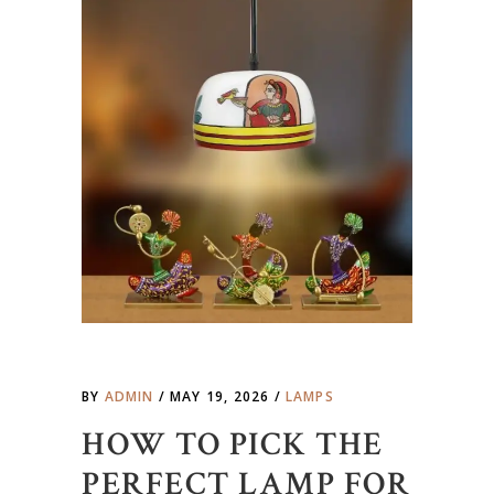
BY
ADMIN
MAY 19, 2026
LAMPS
HOW TO PICK THE
PERFECT LAMP FOR