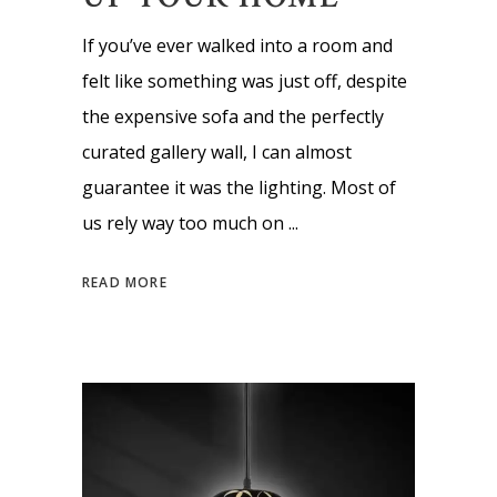
If you’ve ever walked into a room and
felt like something was just off, despite
the expensive sofa and the perfectly
curated gallery wall, I can almost
guarantee it was the lighting. Most of
us rely way too much on
READ MORE