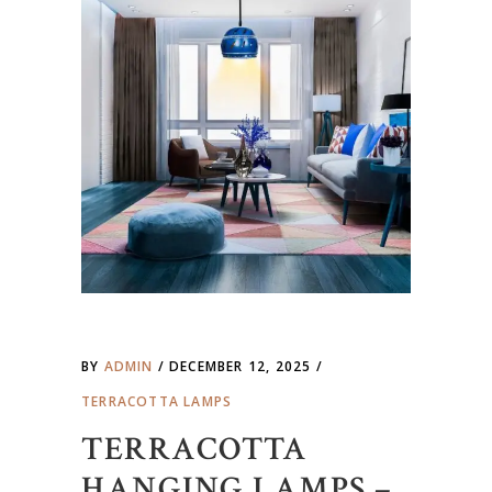
BY
ADMIN
DECEMBER 12, 2025
TERRACOTTA LAMPS
TERRACOTTA
HANGING LAMPS –