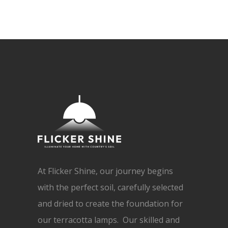
At Flicker Shine, our journey begins
with the perfect soil, carefully selected
and dried to create the foundation for
our terracotta lamps. Our skilled and