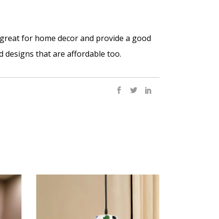
o great for home decor and provide a good
d designs that are affordable too.