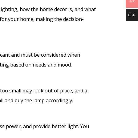
INR
lighting, how the home decor is, and what
USD
 for your home, making the decision-
ificant and must be considered when
ighting based on needs and mood.
s too small may look out of place, and a
ll and buy the lamp accordingly.
ss power, and provide better light. You