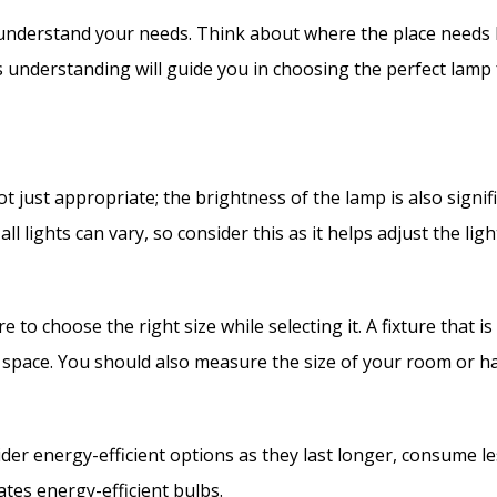
o understand your needs. Think about where the place needs 
 understanding will guide you in choosing the perfect lamp
t just appropriate; the brightness of the lamp is also sign
ll lights can vary, so consider this as it helps adjust the l
e to choose the right size while selecting it. A fixture that i
 space. You should also measure the size of your room or ha
der energy-efficient options as they last longer, consume le
es energy-efficient bulbs.