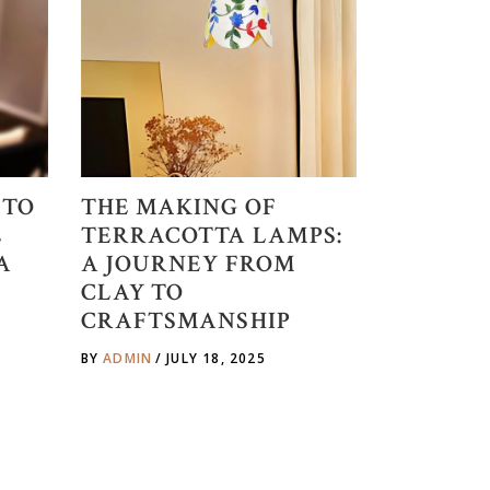
 TO
THE MAKING OF
E
TERRACOTTA LAMPS:
A
A JOURNEY FROM
CLAY TO
CRAFTSMANSHIP
BY
ADMIN
JULY 18, 2025