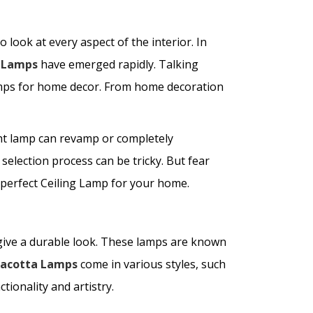
 look at every aspect of the interior. In
g Lamps
have emerged rapidly. Talking
lamps for home decor. From home decoration
ight lamp can revamp or completely
selection process can be tricky. But fear
e perfect Ceiling Lamp for your home.
give a durable look. These lamps are known
racotta Lamps
come in various styles, such
ionality and artistry.