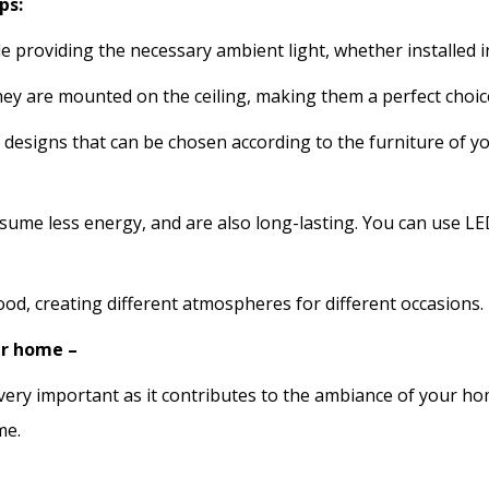
ps:
e providing the necessary ambient light, whether installed i
ey are mounted on the ceiling, making them a perfect choice
f designs that can be chosen according to the furniture of
me less energy, and are also long-lasting. You can use LED
ood, creating different atmospheres for different occasions.
ur home –
ery important as it contributes to the ambiance of your hom
me.