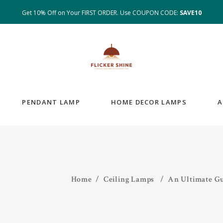
Get 10% Off on Your FIRST ORDER. Use COUPON CODE:
SAVE10
PENDANT LAMP
HOME DECOR LAMPS
A
Home
/
Ceiling Lamps
/
An Ultimate G