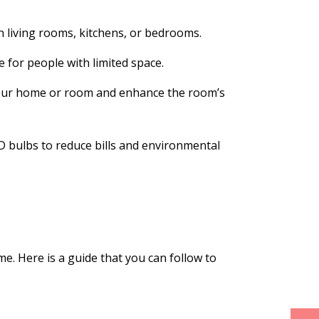
n living rooms, kitchens, or bedrooms.
 for people with limited space.
 your home or room and enhance the room’s
 bulbs to reduce bills and environmental
e. Here is a guide that you can follow to