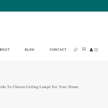
BOUT
BLOG
CONTACT
uide To Choose Ceiling Lamps For Your Home