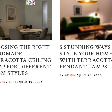
OSING THE RIGHT
5 STUNNING WAYS
NDMADE
STYLE YOUR HOM
RACOTTA CEILING
WITH TERRACOTT
P FOR DIFFERENT
PENDANT LAMPS
OM STYLES
BY
ADMIN
JULY 28, 2025
MIN
SEPTEMBER 10, 2025