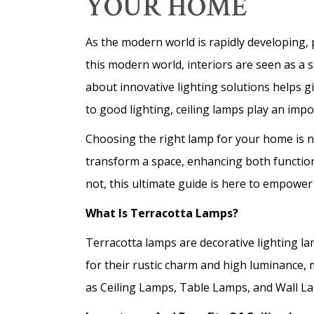
YOUR HOME
As the modern world is rapidly developing, p
this modern world, interiors are seen as a 
about innovative lighting solutions helps 
to good lighting, ceiling lamps play an impo
Choosing the right lamp for your home is no
transform a space, enhancing both functiona
not, this ultimate guide is here to empower
What Is Terracotta Lamps?
Terracotta lamps are decorative lighting l
for their rustic charm and high luminance,
as Ceiling Lamps, Table Lamps, and Wall Lam