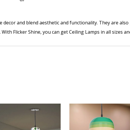
 decor and blend aesthetic and functionality. They are als
 With Flicker Shine, you can get Ceiling Lamps in all sizes an