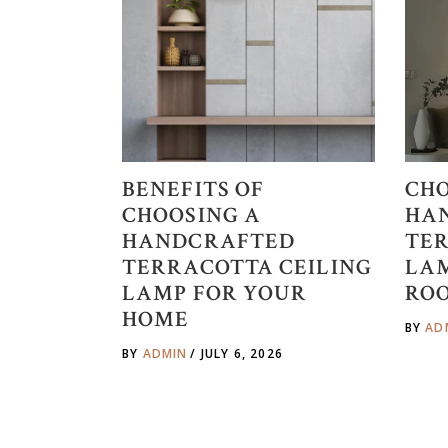
BENEFITS OF
CHO
CHOOSING A
HA
HANDCRAFTED
TER
TERRACOTTA CEILING
LAM
LAMP FOR YOUR
RO
HOME
BY
AD
BY
ADMIN
JULY 6, 2026