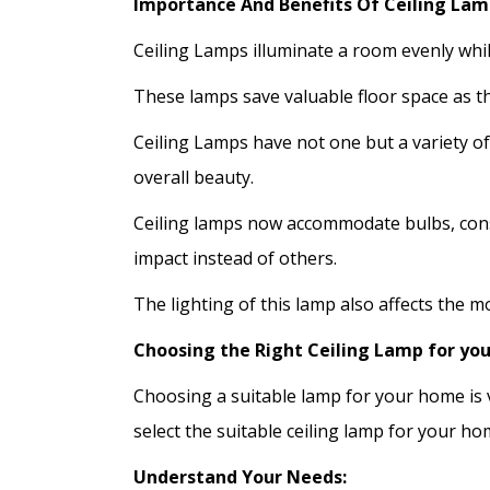
Importance And Benefits Of Ceiling Lam
Ceiling Lamps illuminate a room evenly whil
These lamps save valuable floor space as th
Ceiling Lamps have not one but a variety o
overall beauty.
Ceiling lamps now accommodate bulbs, consu
impact instead of others.
The lighting of this lamp also affects the m
Choosing the Right Ceiling Lamp for yo
Choosing a suitable lamp for your home is v
select the suitable ceiling lamp for your ho
Understand Your Needs: