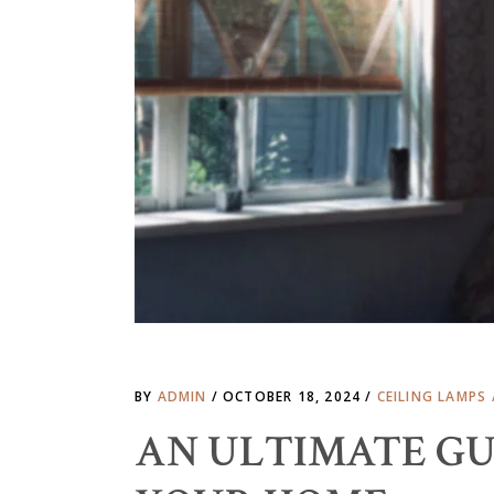
BY
ADMIN
OCTOBER 18, 2024
CEILING LAMPS
AN ULTIMATE GU