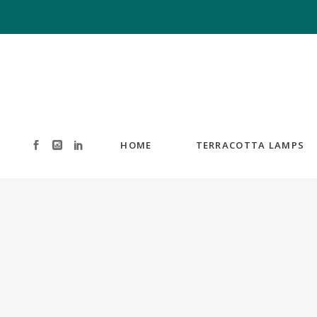
HOME
TERRACOTTA LAMPS