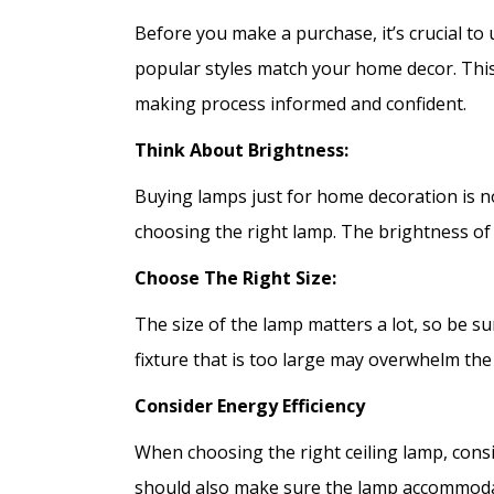
Before you make a purchase, it’s crucial t
popular styles match your home decor. This
making process informed and confident.
Think About Brightness:
Buying lamps just for home decoration is no
choosing the right lamp. The brightness of a
Choose The Right Size:
The size of the lamp matters a lot, so be sur
fixture that is too large may overwhelm the
Consider Energy Efficiency
When choosing the right ceiling lamp, consi
should also make sure the lamp accommodat