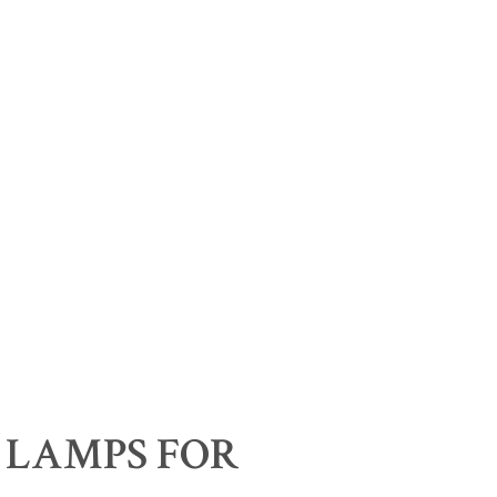
 LAMPS FOR