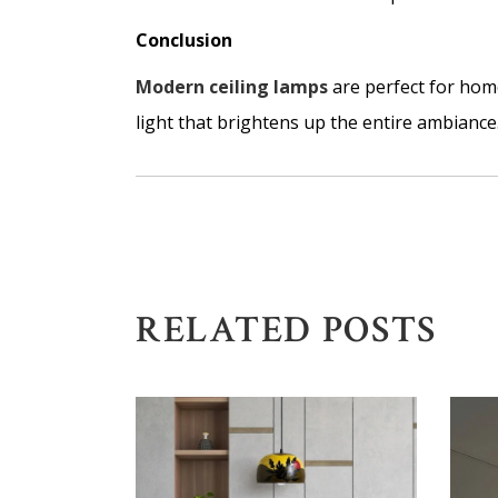
Conclusion
Modern ceiling lamps
are perfect for home
light that brightens up the entire ambiance.
RELATED POSTS