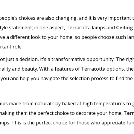
eople’s choices are also changing, and it is very important to
style statement; in one aspect, Terracotta lamps and
Ceilin
give a different look to your home, so people choose such 
rtant role.
t just a decision, it’s a transformative opportunity. The r
lity and beauty. With a features of Terracotta options, the 
 you and help you navigate the selection process to find th
amps made from natural clay baked at high temperatures to 
 making them the perfect choice to decorate your home.
Ter
ps. This is the perfect choice for those who appreciate funct