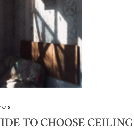
0
IDE TO CHOOSE CEILING