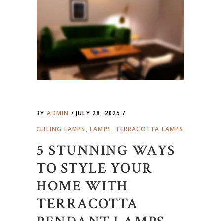
BY
ADMIN
JULY 28, 2025
CEILING LAMPS
,
LAMPS
,
TERRACOTTA LAMPS
5 STUNNING WAYS
TO STYLE YOUR
HOME WITH
TERRACOTTA