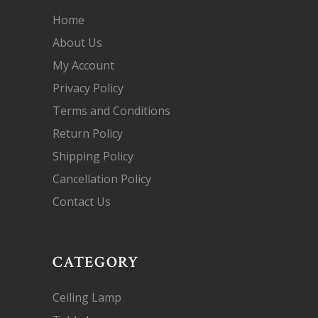
Home
About Us
My Account
Privacy Policy
Terms and Conditions
Return Policy
Shipping Policy
Cancellation Policy
Contact Us
CATEGORY
Ceiling Lamp