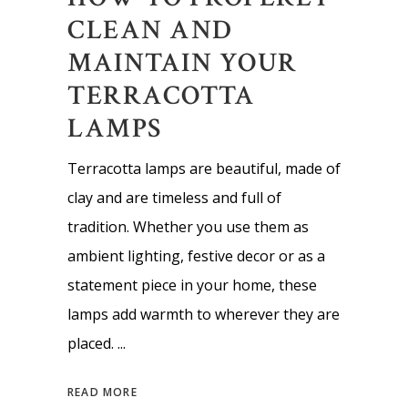
CLEAN AND
MAINTAIN YOUR
TERRACOTTA
LAMPS
Terracotta lamps are beautiful, made of
clay and are timeless and full of
tradition. Whether you use them as
ambient lighting, festive decor or as a
statement piece in your home, these
lamps add warmth to wherever they are
placed.
READ MORE