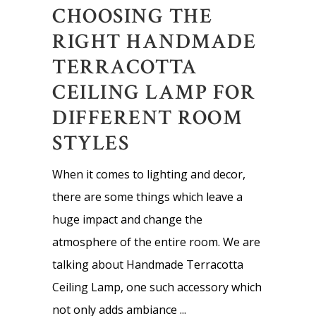
CHOOSING THE
RIGHT HANDMADE
TERRACOTTA
CEILING LAMP FOR
DIFFERENT ROOM
STYLES
When it comes to lighting and decor,
there are some things which leave a
huge impact and change the
atmosphere of the entire room. We are
talking about Handmade Terracotta
Ceiling Lamp, one such accessory which
not only adds ambiance