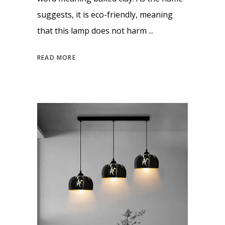
suggests, it is eco-friendly, meaning
that this lamp does not harm
READ MORE