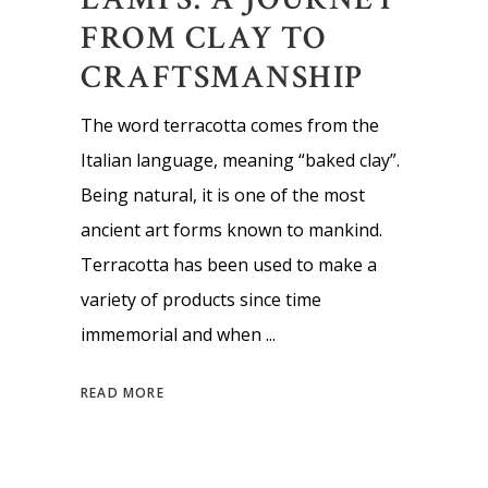
FROM CLAY TO
CRAFTSMANSHIP
The word terracotta comes from the
Italian language, meaning “baked clay”.
Being natural, it is one of the most
ancient art forms known to mankind.
Terracotta has been used to make a
variety of products since time
immemorial and when
READ MORE