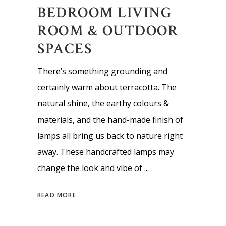
BEDROOM LIVING
ROOM & OUTDOOR
SPACES
There’s something grounding and
certainly warm about terracotta. The
natural shine, the earthy colours &
materials, and the hand-made finish of
lamps all bring us back to nature right
away. These handcrafted lamps may
change the look and vibe of
READ MORE