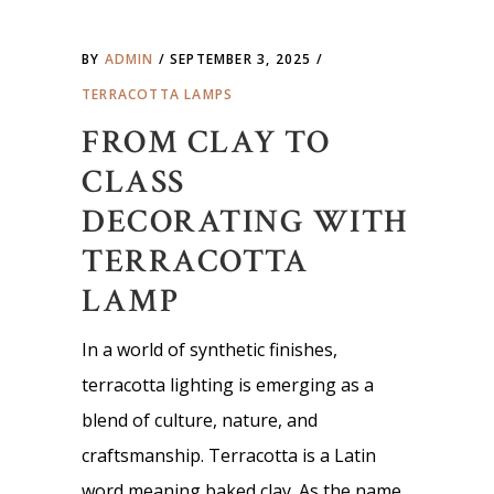
BY
ADMIN
SEPTEMBER 3, 2025
TERRACOTTA LAMPS
FROM CLAY TO
CLASS
DECORATING WITH
TERRACOTTA
LAMP
In a world of synthetic finishes,
terracotta lighting is emerging as a
blend of culture, nature, and
craftsmanship. Terracotta is a Latin
word meaning baked clay. As the name