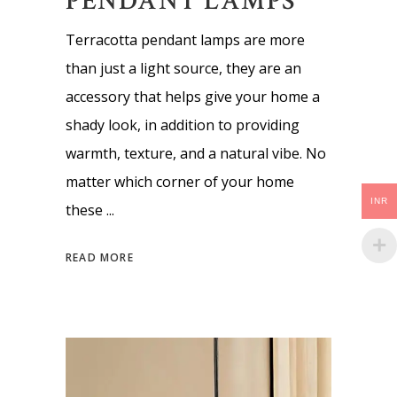
PENDANT LAMPS
Terracotta pendant lamps are more
than just a light source, they are an
accessory that helps give your home a
shady look, in addition to providing
warmth, texture, and a natural vibe. No
matter which corner of your home
INR
these
READ MORE