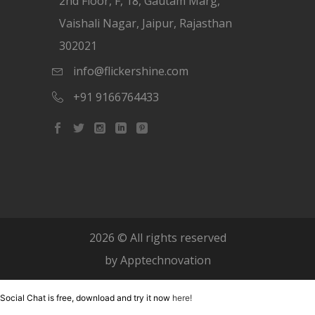
2nd Floor, F, 18, Gautam Marg,
Vaishali Nagar, Jaipur, Rajasthan
302021
info@flickershine.com
+91 9166764433
2026
© All rights reserved
by
Apptechnovation
Social Chat is free, download and try it now
here!