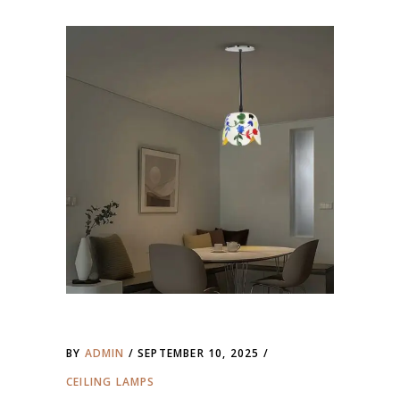
BY
ADMIN
SEPTEMBER 10, 2025
CEILING LAMPS