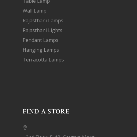
Table Lamp
Wall Lamp
Rajasthani Lamps
Rajasthani Lights
Pendant Lamps
Hanging Lamps
Terracotta Lamps
FIND A STORE