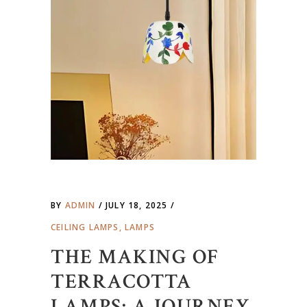
BY
ADMIN
JULY 18, 2025
CEILING LAMPS
,
LAMPS
THE MAKING OF
TERRACOTTA
LAMPS: A JOURNEY