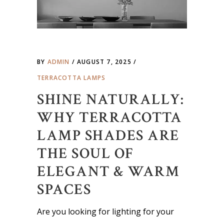
BY
ADMIN
AUGUST 7, 2025
TERRACOTTA LAMPS
SHINE NATURALLY:
WHY TERRACOTTA
LAMP SHADES ARE
THE SOUL OF
ELEGANT & WARM
SPACES
Are you looking for lighting for your