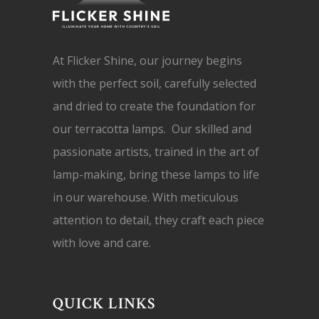
At Flicker Shine, our journey begins
with the perfect soil, carefully selected
and dried to create the foundation for
our terracotta lamps. Our skilled and
passionate artists, trained in the art of
lamp-making, bring these lamps to life
in our warehouse. With meticulous
attention to detail, they craft each piece
with love and care.
QUICK LINKS