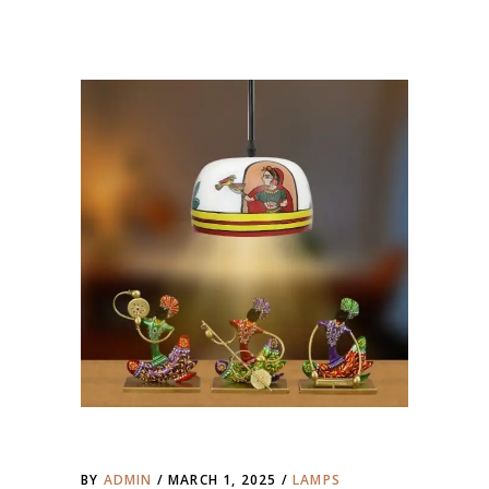
BY
ADMIN
MARCH 1, 2025
LAMPS