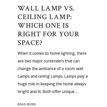
WALL LAMP VS.
CEILING LAMP:
WHICH ONE IS
RIGHT FOR YOUR
SPACE?
When it comes to home lighting, there
are two major contenders that can
change the ambiance of a room: wall
Lamps and ceiling Lamps. Lamps play a
huge role in keeping the home always
bright and lit. Both offer unique
READ MORE