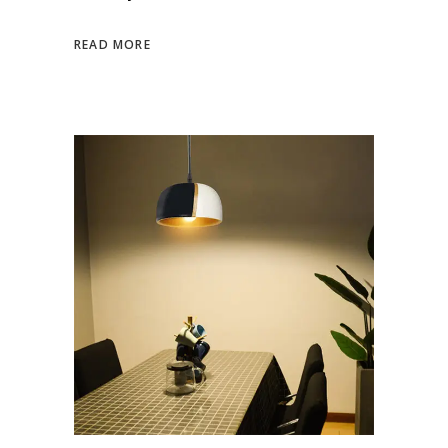
READ MORE