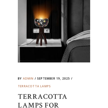
BY
ADMIN
SEPTEMBER 19, 2025
TERRACOTTA LAMPS
TERRACOTTA
LAMPS FOR