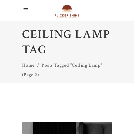
CEILING LAMP
TAG
Home
/
Posts Tagged "Ceiling Lamp"
(Page 2)