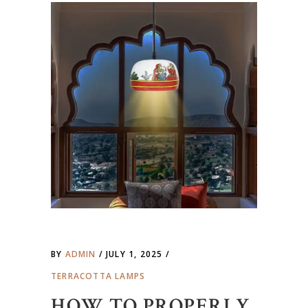
BY
ADMIN
JULY 1, 2025
TERRACOTTA LAMPS
HOW TO PROPERLY