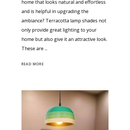
home that looks natural and effortless
and is helpful in upgrading the
ambiance? Terracotta lamp shades not
only provide great lighting to your
home but also give it an attractive look.
These are
READ MORE