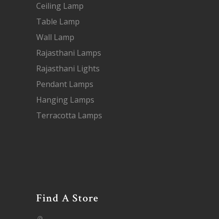
Ceiling Lamp
Table Lamp
Wall Lamp
Rajasthani Lamps
Rajasthani Lights
Pendant Lamps
Hanging Lamps
Terracotta Lamps
Find A Store