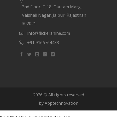
2nd Floor, F, 18, Gautam Marg,
Vaishali Nagar, Jaipur, Rajasthan
302021
info@flickershine.com
+91 9166764433
2026
© All rights reserved
by
Apptechnovation