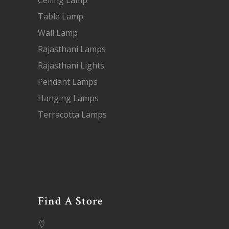
Ceiling Lamp
Table Lamp
Wall Lamp
Rajasthani Lamps
Rajasthani Lights
Pendant Lamps
Hanging Lamps
Terracotta Lamps
Find A Store