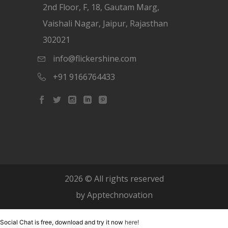
2nd Floor, F, 18, Gautam Marg,
Vaishali Nagar, Jaipur, Rajasthan
302021
info@flickershine.com
+91 9166764433
2026
© All rights reserved
by
Apptechnovation
Social Chat is free, download and try it now
here!