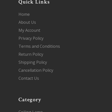
Quick Links
Home
About Us
My Account
Privacy Policy
Terms and Conditions
Return Policy
Shipping Policy
Cancellation Policy
Contact Us
Category