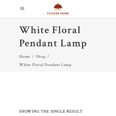
White Floral
Pendant Lamp
Home
/
Shop
/
White Floral Pendant Lamp
SHOWING THE SINGLE RESULT