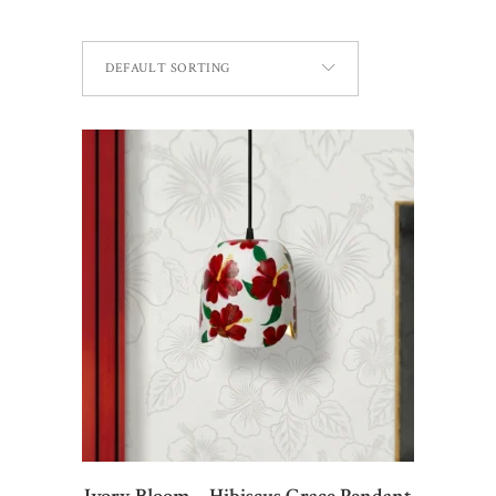
DEFAULT SORTING
ADD TO CART