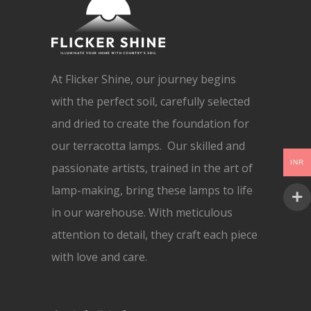
At Flicker Shine, our journey begins
with the perfect soil, carefully selected
and dried to create the foundation for
our terracotta lamps. Our skilled and
INR
passionate artists, trained in the art of
lamp-making, bring these lamps to life
in our warehouse. With meticulous
attention to detail, they craft each piece
with love and care.