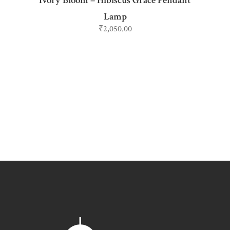
Ivory Bloom – Hibiscus Grace Pendant
Lamp
₹
2,050.00