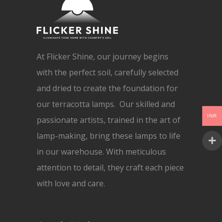
At Flicker Shine, our journey begins
with the perfect soil, carefully selected
and dried to create the foundation for
our terracotta lamps. Our skilled and
INR
passionate artists, trained in the art of
lamp-making, bring these lamps to life
in our warehouse. With meticulous
attention to detail, they craft each piece
with love and care.