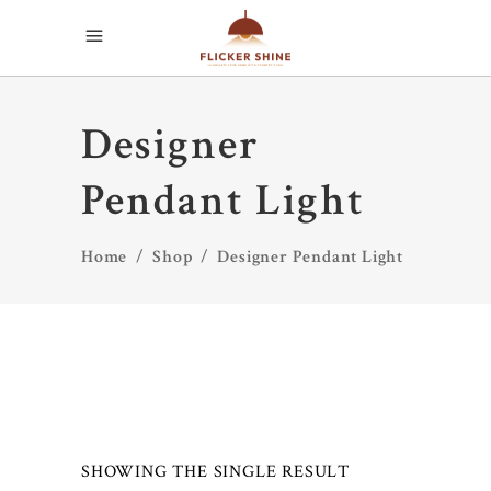
Designer
Pendant Light
Home
/
Shop
/
Designer Pendant Light
SHOWING THE SINGLE RESULT