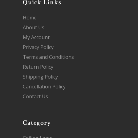
Quick Links
Home
About Us
My Account
Privacy Policy
Terms and Conditions
Return Policy
Shipping Policy
Cancellation Policy
Contact Us
Category