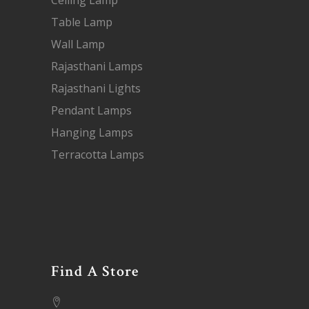
Ceiling Lamp
Table Lamp
Wall Lamp
Rajasthani Lamps
Rajasthani Lights
Pendant Lamps
Hanging Lamps
Terracotta Lamps
Find A Store