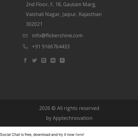
2nd Floor, F, 18, Gautam Marg,
Vaishali Nagar, Jaipur, Rajasthan
302021
info@flickershine.com
+91 9166764433
2026
© All rights reserved
by
Apptechnovation
Social Chat is free, download and try it now
here!