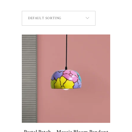
DEFAULT SORTING
ADD TO CART