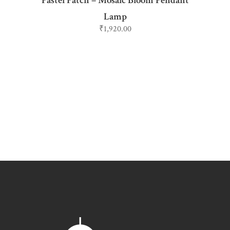
Pastel Patch – Mosaic Bloom Pendant
Lamp
₹
1,920.00